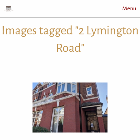
Menu
Images tagged "2 Lymington
Road"