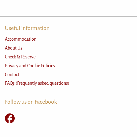
Useful Information
Accommodation
About Us
Check & Reserve
Privacy and Cookie Policies
Contact
FAQs (Frequently asked questions)
Follow us on Facebook