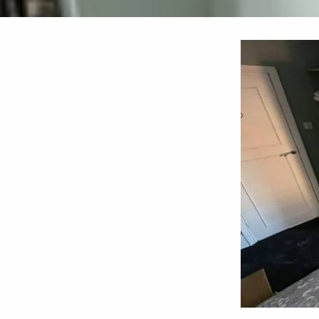
Video
Player