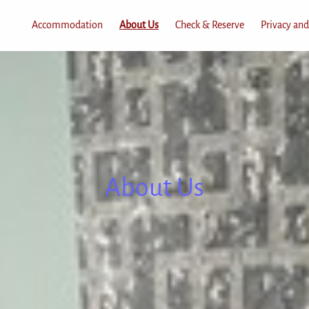
Accommodation
About Us
Check & Reserve
Privacy and
About Us