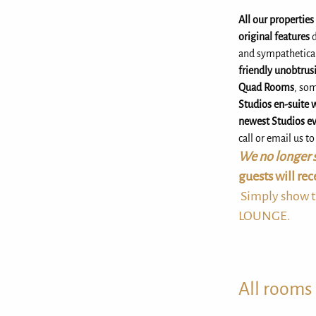
All our propertie
original features
d
and sympathetica
friendly unobtrusi
Quad Rooms
, so
Studios en-suite 
newest Studios ev
call or email us t
We no longer s
guests will re
Simply show t
LOUNGE.
All rooms