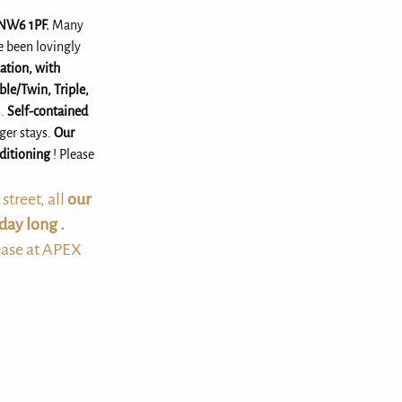
 NW6 1PF.
Many
e been lovingly
tion, with
ble/Twin, Triple,
s.
Self-contained
nger stays.
Our
nditioning
! Please
treet, all
our
day long .
ease at APEX