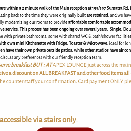
s are within a 2 minute walk of the Main reception at 195/197 Sumatra Rd,
ating back to the time they were originally built
are retained
, and we hav
lly modernizing our rooms to provide
affordable comfortable accommoda
ve service. This process has been ongoing over several years.
Single, Dou
me with private bathrooms, some with shared WC & bath/shower facilitie
with own mini Kitchenette with Fridge, Toaster & Microwave
, ideal for lo
en have their own private outside patios, while other studios have air co
o discuss any preferences with our friendly reception team.
erve breakfast BUT : AT
APEX LOUNGE just across the main s
ceive a discount on ALL BREAKFAST and other food items all 
he counter staff your confirmation. Card payment ONLY pl
accessible via stairs only
.