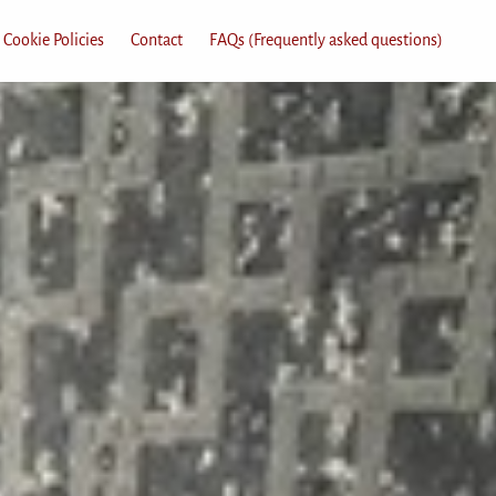
 Cookie Policies
Contact
FAQs (Frequently asked questions)