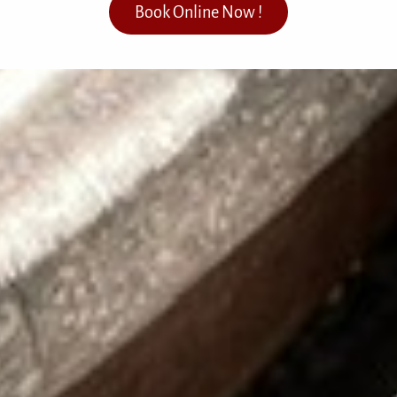
Book Online Now !