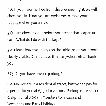
4 A: If your room is free from the previous night, we will
check you in. If not you are welcome to leave your
luggage when you arrive.
5 Q: I am checking out before your reception is open at
9am. What do I do with the keys?
5 A: Please leave your keys on the table inside your room
clearly visible. Do not leave them anywhere else. Thank
you.
6 Q: Do you have private parking?
6 A: No. We are in a residential street, but we can pay for
a permit for you at £5.50 for 2 hours. Parking is free after
6.30pm until 8.00am Mondays to Fridays and
Weekends and Bank Holidays.