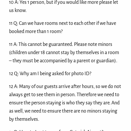
10 A: Yes 1 person, but if you would like more please let
us know.
11 Q: Can we have rooms next to each other if we have
booked more than 1 room?
11 A: This cannot be guaranteed. Please note minors
(children under 18 cannot stay by themselves in a room
– they must be accompanied by a parent or guardian).
12 Q: Why am I being asked for photo ID?
12 A: Many of our guests arrive after hours, so we do not
always get to see them in person. Therefore we need to
ensure the person staying is who they say they are. And
as well, we need to ensure there are no minors staying
by themselves.