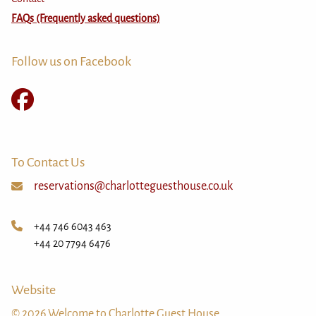
FAQs (Frequently asked questions)
Follow us on Facebook
To Contact Us
reservations@charlotteguesthouse.co.uk
+44 746 6043 463
+44 20 7794 6476
Website
© 2026 Welcome to Charlotte Guest House