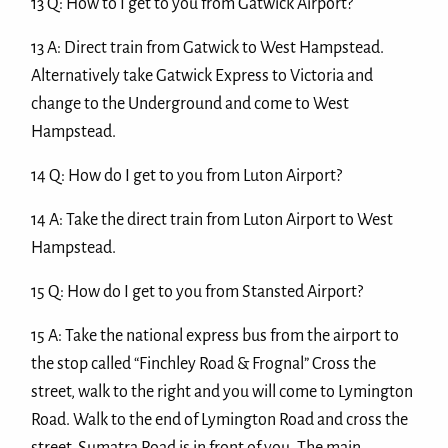
13 Q: How to I get to you from Gatwick Airport?
13 A: Direct train from Gatwick to West Hampstead.
Alternatively take Gatwick Express to Victoria and
change to the Underground and come to West
Hampstead.
14 Q: How do I get to you from Luton Airport?
14 A: Take the direct train from Luton Airport to West
Hampstead.
15 Q: How do I get to you from Stansted Airport?
15 A: Take the national express bus from the airport to
the stop called “Finchley Road & Frognal” Cross the
street, walk to the right and you will come to Lymington
Road. Walk to the end of Lymington Road and cross the