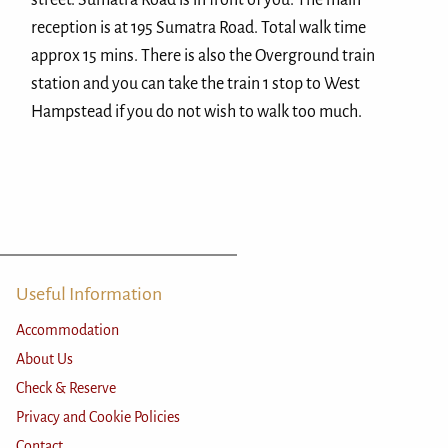
street. Sumatra Road is in front of you. The main
reception is at 195 Sumatra Road. Total walk time
approx 15 mins. There is also the Overground train
station and you can take the train 1 stop to West
Hampstead if you do not wish to walk too much.
Useful Information
Accommodation
About Us
Check & Reserve
Privacy and Cookie Policies
Contact