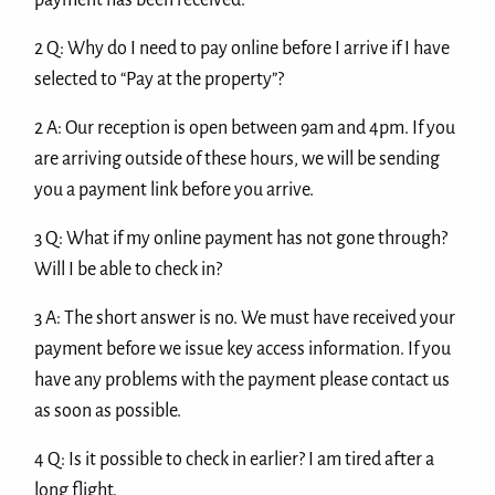
payment has been received.
2 Q: Why do I need to pay online before I arrive if I have
selected to “Pay at the property”?
2 A: Our reception is open between 9am and 4pm. If you
are arriving outside of these hours, we will be sending
you a payment link before you arrive.
3 Q: What if my online payment has not gone through?
Will I be able to check in?
3 A: The short answer is no. We must have received your
payment before we issue key access information. If you
have any problems with the payment please contact us
as soon as possible.
4 Q: Is it possible to check in earlier? I am tired after a
long flight.