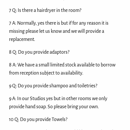
7 Q: Is there a hairdryer in the room?
7 A: Normally, yes there is but if for any reason it is
missing please let us know and we will provide a
replacement.
8 Q: Do you provide adaptors?
8 A: We have a small limited stock available to borrow
from reception subject to availability.
9 Q: Do you provide shampoo and toiletries?
9 A: In our Studios yes but in other rooms we only
provide hand soap. So please bring your own.
10 Q: Do you provide Towels?