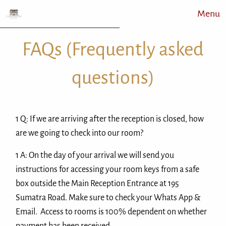
Menu
FAQs (Frequently asked
questions)
1 Q: If we are arriving after the reception is closed, how
are we going to check into our room?
1 A: On the day of your arrival we will send you
instructions for accessing your room keys from a safe
box outside the Main Reception Entrance at 195
Sumatra Road. Make sure to check your Whats App &
Email. Access to rooms is 100% dependent on whether